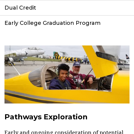
Dual Credit
Early College Graduation Program
Pathways Exploration
Early and ongoing consideration of potential