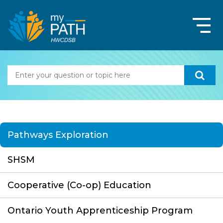
Pathways Exploration
SHSM
Cooperative (Co-op) Education
Ontario Youth Apprenticeship Program