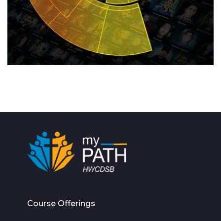
Course Offerings