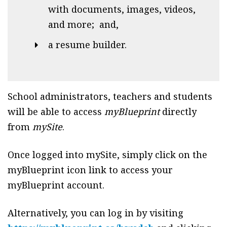
with documents, images, videos,
and more; and,
a resume builder.
School administrators, teachers and students
will be able to access
myBlueprint
directly
from
mySite
.
Once logged into mySite, simply click on the
myBlueprint icon link to access your
myBlueprint account.
Alternatively, you can log in by visiting