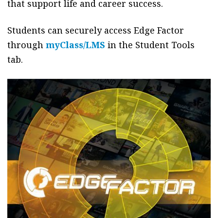
that support life and career success.
Students can securely access Edge Factor
through
myClass/LMS
in the Student Tools
tab.