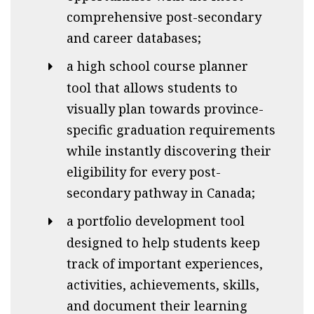
comprehensive post-secondary
and career databases;
a high school course planner
tool that allows students to
visually plan towards province-
specific graduation requirements
while instantly discovering their
eligibility for every post-
secondary pathway in Canada;
a portfolio development tool
designed to help students keep
track of important experiences,
activities, achievements, skills,
and document their learning