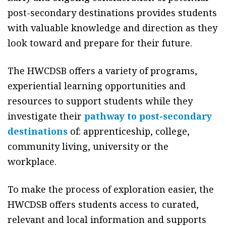
post-secondary destinations provides students
with valuable knowledge and direction as they
look toward and prepare for their future.
The HWCDSB offers a variety of programs,
experiential learning opportunities and
resources to support students while they
investigate their
pathway to post-secondary
destinations
of: apprenticeship, college,
community living, university or the
workplace.
To make the process of exploration easier, the
HWCDSB offers students access to curated,
relevant and local information and supports