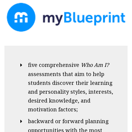
five comprehensive
Who Am I?
assessments that aim to help
students discover their learning
and personality styles, interests,
desired knowledge, and
motivation factors;
backward or forward planning
opportunities with the most