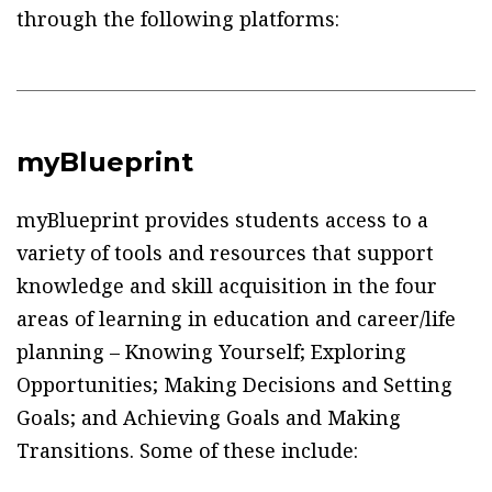
through the following platforms:
myBlueprint
myBlueprint provides students access to a
variety of tools and resources that support
knowledge and skill acquisition in the four
areas of learning in education and career/life
planning – Knowing Yourself; Exploring
Opportunities; Making Decisions and Setting
Goals; and Achieving Goals and Making
Transitions. Some of these include: