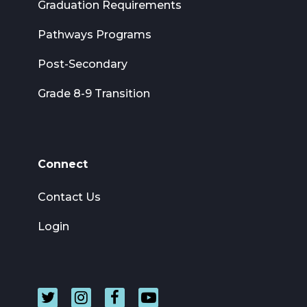
Graduation Requirements
Pathways Programs
Post-Secondary
Grade 8-9 Transition
Connect
Contact Us
Login