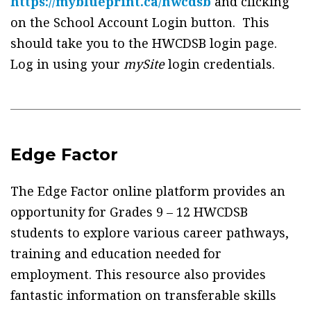
https://myblueprint.ca/hwcdsb
and clicking
on the School Account Login button. This
should take you to the HWCDSB login page.
Log in using your
mySite
login credentials.
Edge Factor
The Edge Factor online platform provides an
opportunity for Grades 9 – 12 HWCDSB
students to explore various career pathways,
training and education needed for
employment. This resource also provides
fantastic information on transferable skills