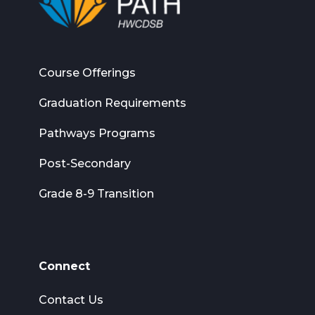
Course Offerings
Graduation Requirements
Pathways Programs
Post-Secondary
Grade 8-9 Transition
Connect
Contact Us