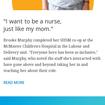
"I want to be a nurse,
just like my mom."
Brooke Murphy completed her SHSM co-op at the
McMaster Children's Hospital in the Labour and
Delivery unit. "Everyone here has been so inclusive,"
said Murphy, who noted the staff she’s interacted with
have gone above and beyond taking her in and
teaching her about their role.
READ MORE