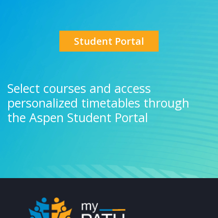
Student Portal
Select courses and access
personalized timetables through
the Aspen Student Portal