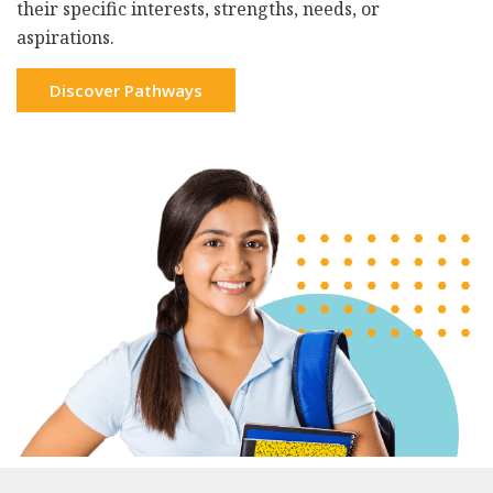
their specific interests, strengths, needs, or
aspirations.
Discover Pathways