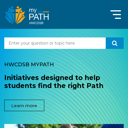
HWCDSB MYPATH
Initiatives designed to help
students find the right Path
Learn more