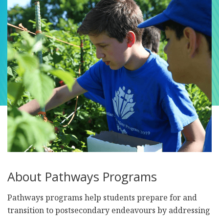
About Pathways Programs
Pathways programs help students prepare for and
transition to postsecondary endeavours by addressing