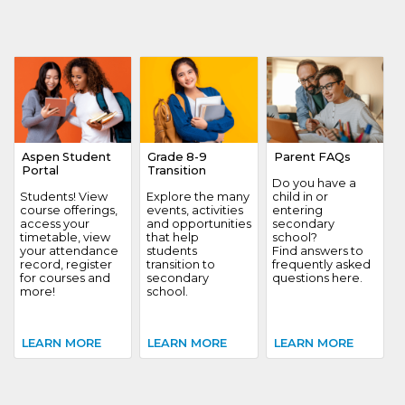
Aspen Student
Grade 8-9
Parent FAQs
Portal
Transition
Do you have a
Students! View
Explore the many
child in or
course offerings,
events, activities
entering
access your
and opportunities
secondary
timetable, view
that help
school?
your attendance
students
Find answers to
record, register
transition to
frequently asked
for courses and
secondary
questions here.
more!
school.
LEARN MORE
LEARN MORE
LEARN MORE